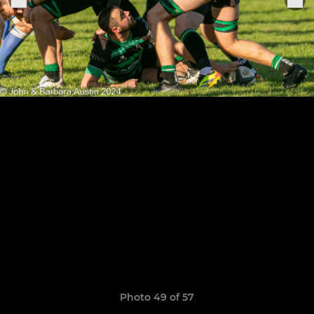
Photo 49 of 57