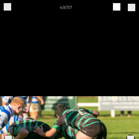
49/57