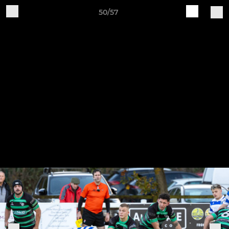
50/57