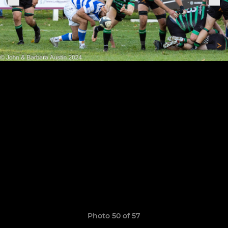
Photo 50 of 57