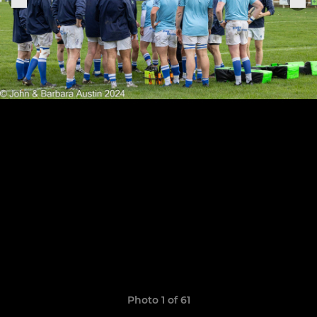
Photo 1 of 61