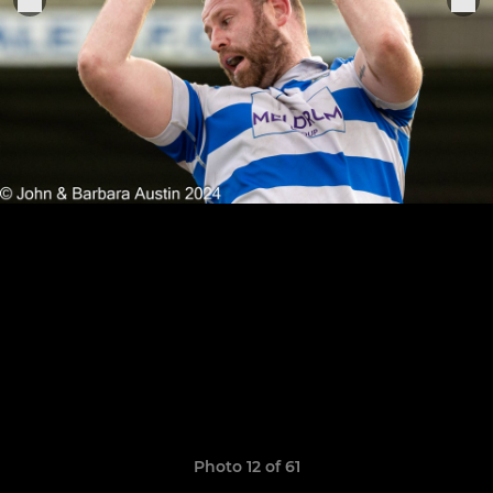
Photo 12 of 61