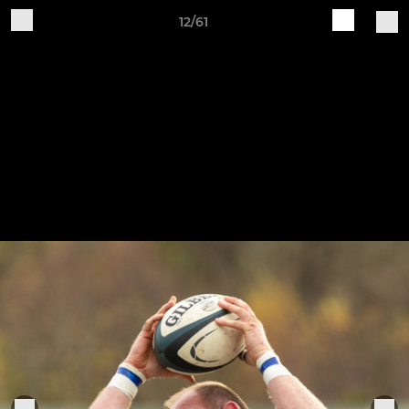
12/61