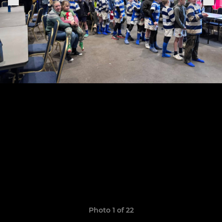
Photo 1 of 22