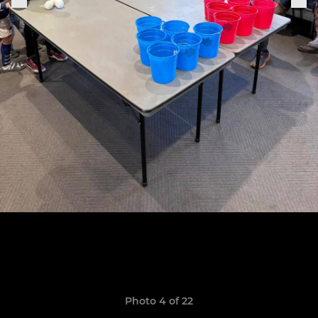
Photo 4 of 22