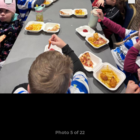
Photo 5 of 22