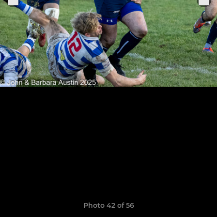
Photo 42 of 56