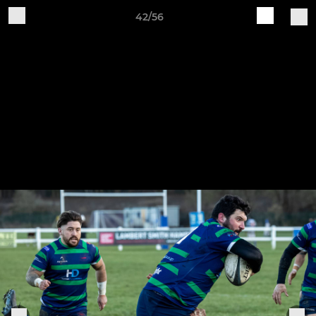
42/56