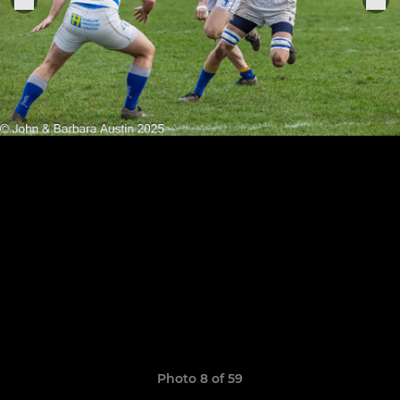
Photo 8 of 59