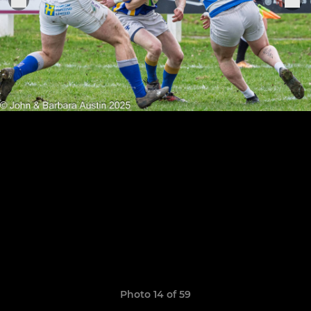
Photo 14 of 59