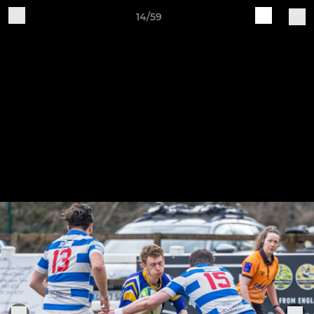
14/59