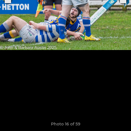
Photo 16 of 59