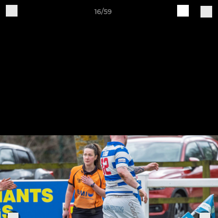
16/59