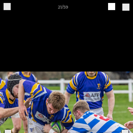
21/59