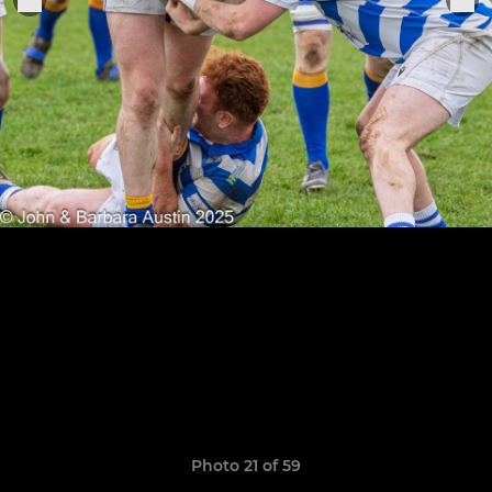
Photo 21 of 59