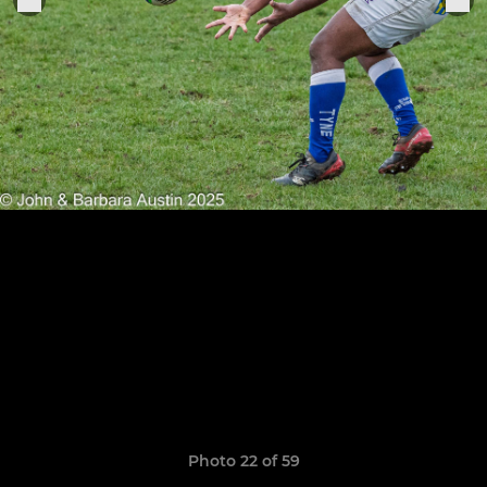
Photo 22 of 59