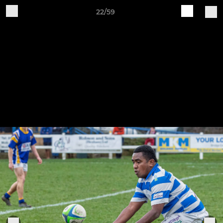
22/59