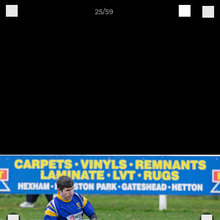
25/59