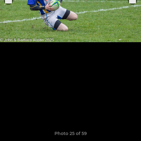
Photo 25 of 59