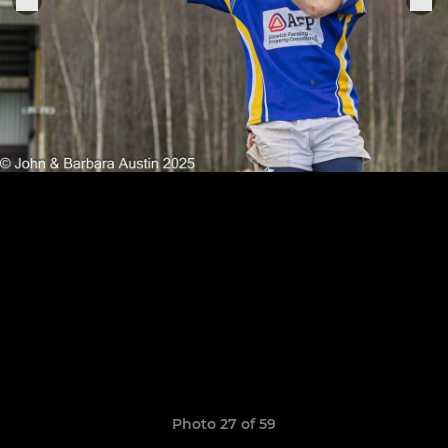
Photo 27 of 59