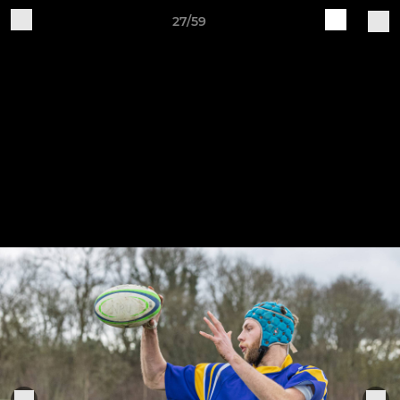
27/59