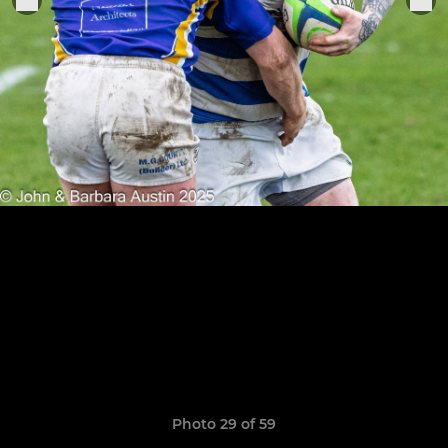
Photo 29 of 59