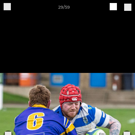
29/59