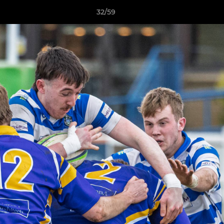
32/59