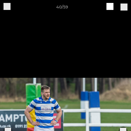
40/59