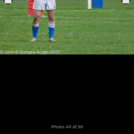
Photo 40 of 59