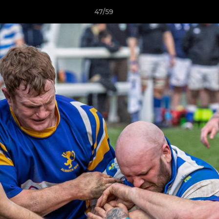
47/59