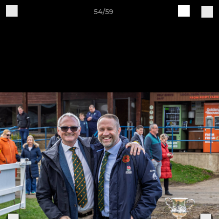
54/59