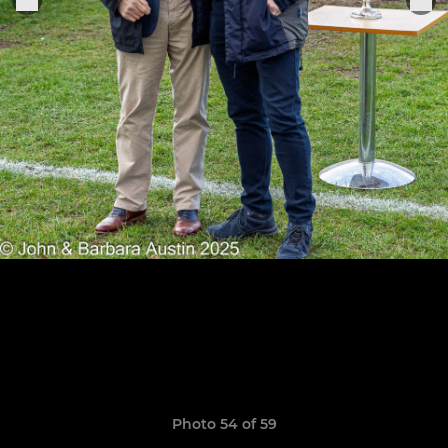
Photo 54 of 59