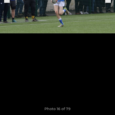
Photo 16 of 79