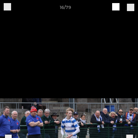
16/79