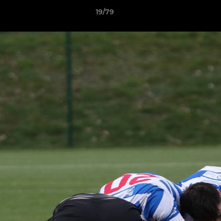
19/79