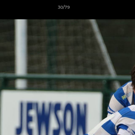
30/79