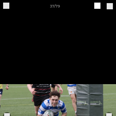
37/79