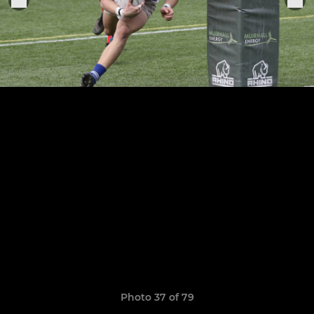
Photo 37 of 79