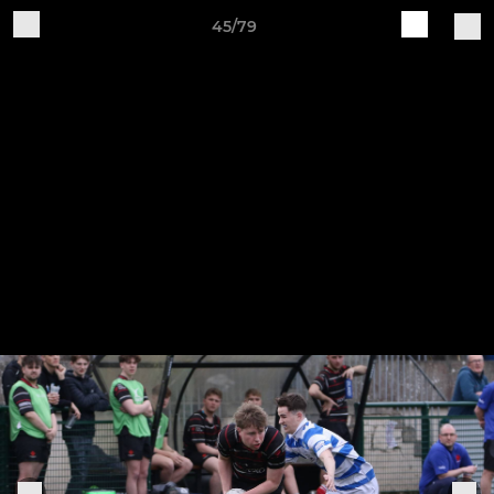
45/79