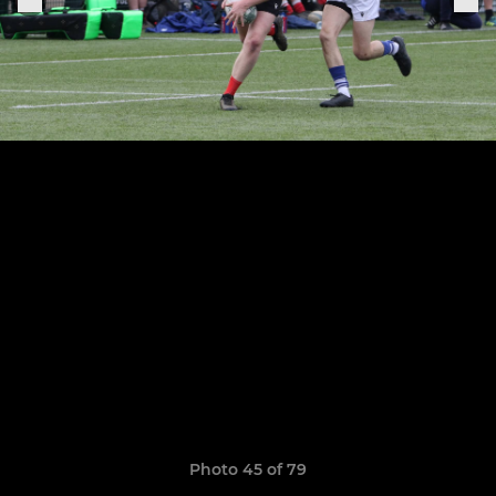
Photo 45 of 79