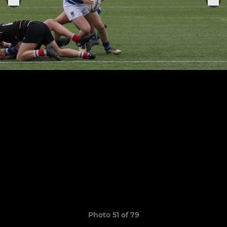
Photo 51 of 79