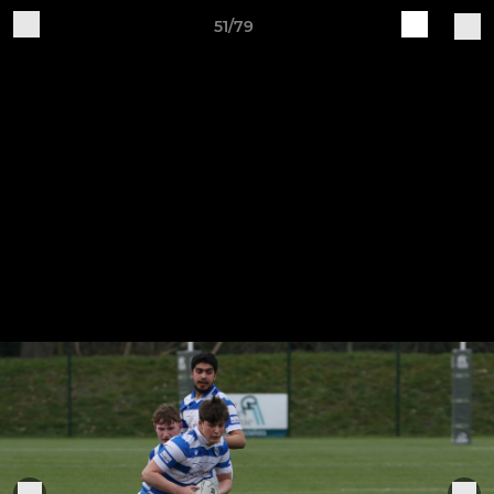
51/79