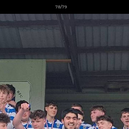
78/79