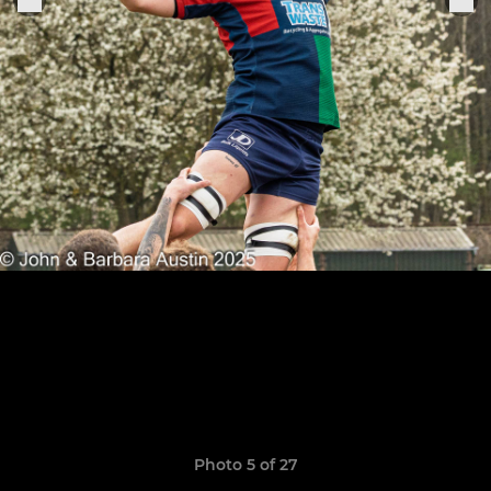
Photo 5 of 27