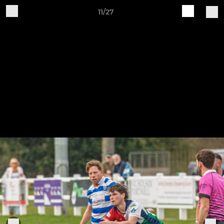
11/27