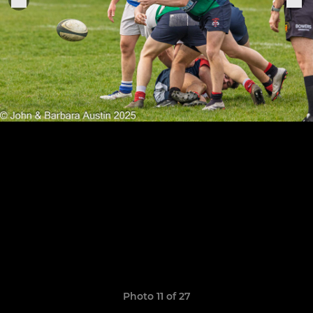
Photo 11 of 27