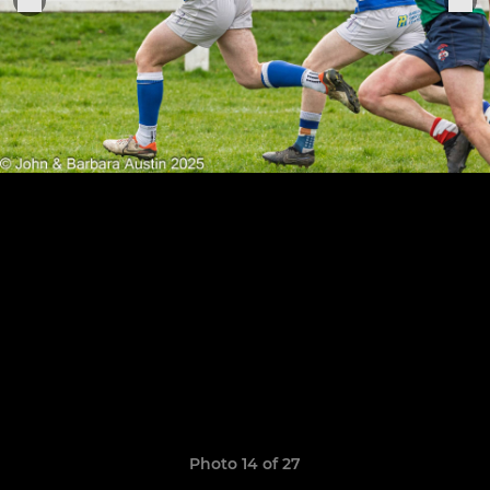
Photo 14 of 27