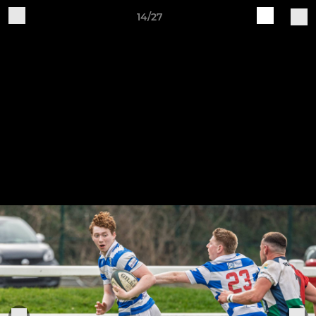
14/27