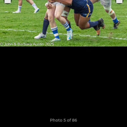
Photo 5 of 86