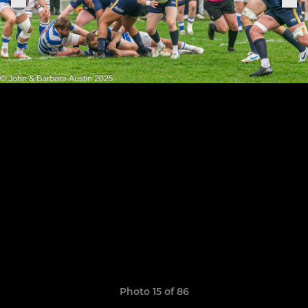
Photo 15 of 86