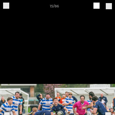
15/86