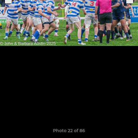
Photo 22 of 86