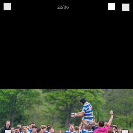
22/86