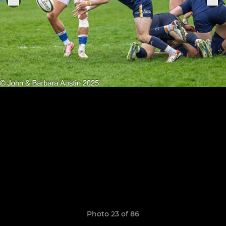
Photo 23 of 86