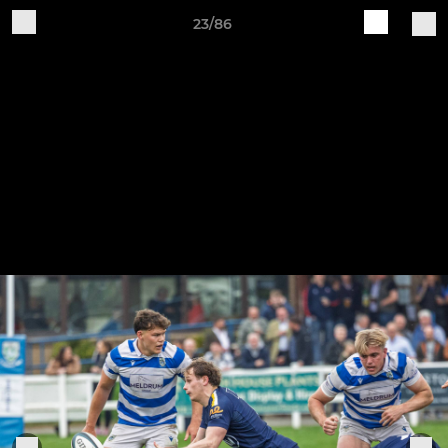
23/86