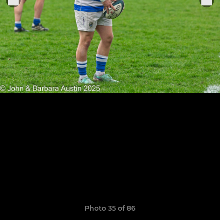
Photo 35 of 86