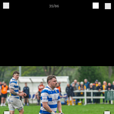
35/86