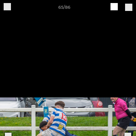
65/86