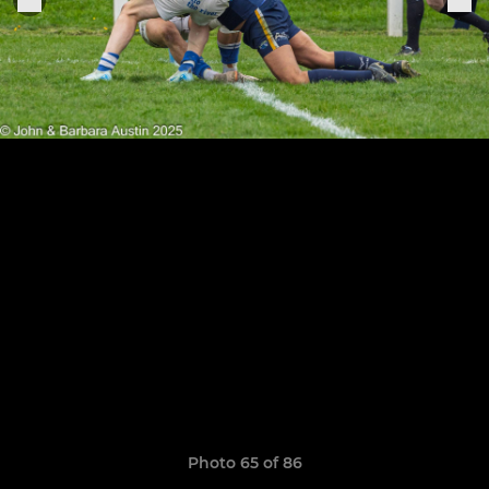
Photo 65 of 86