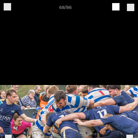
68/86