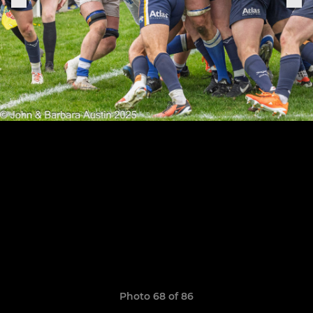
Photo 68 of 86