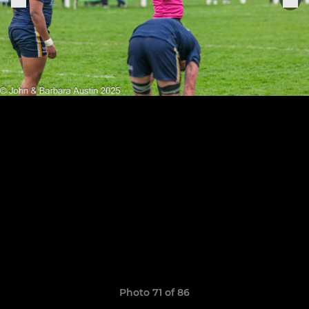
Photo 71 of 86