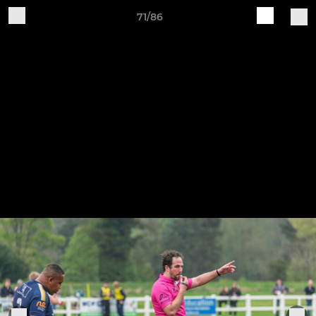
71/86