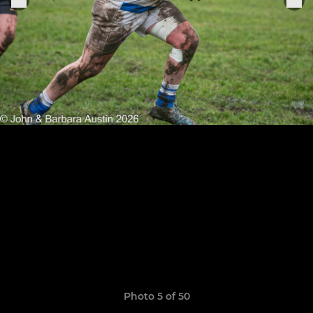
Photo 5 of 50