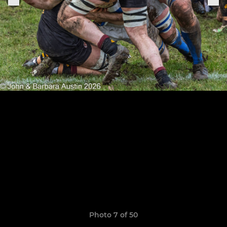
Photo 7 of 50