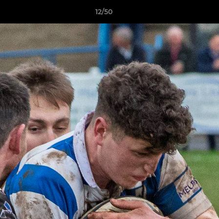
12/50