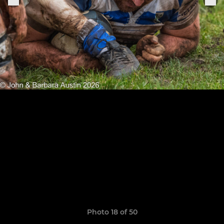
Photo 18 of 50