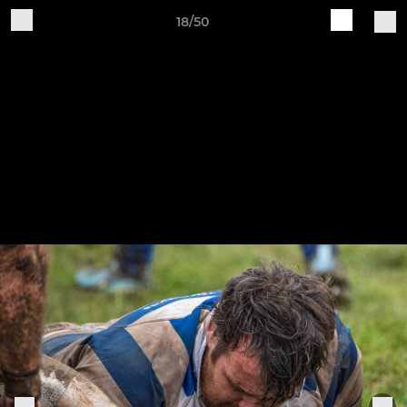
18/50