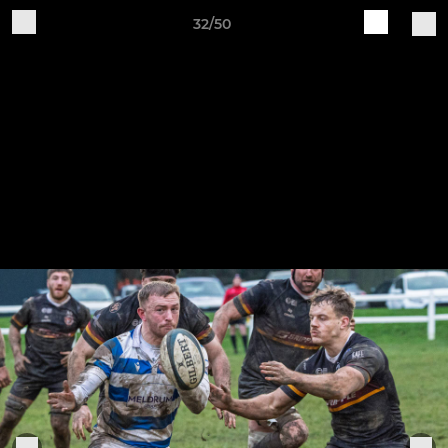
32/50