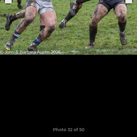
Photo 32 of 50