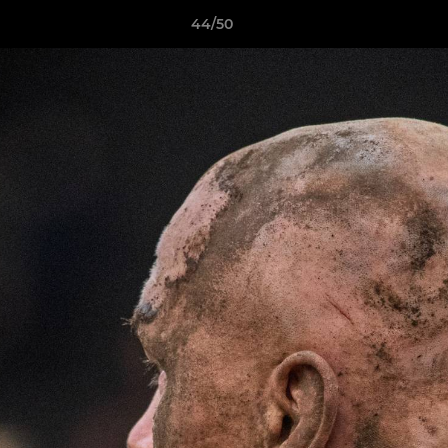
44/50