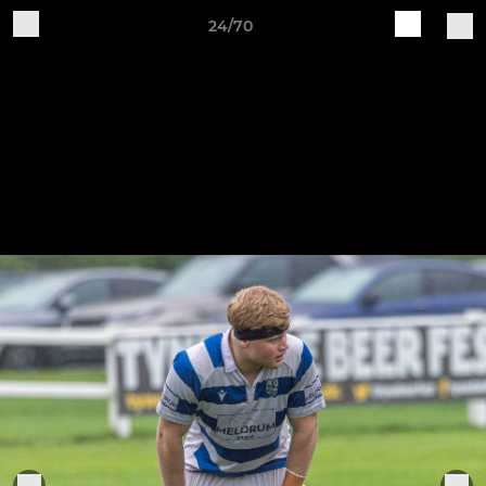
24/70