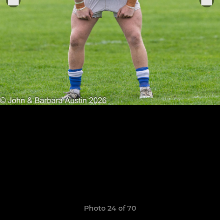
Photo 24 of 70