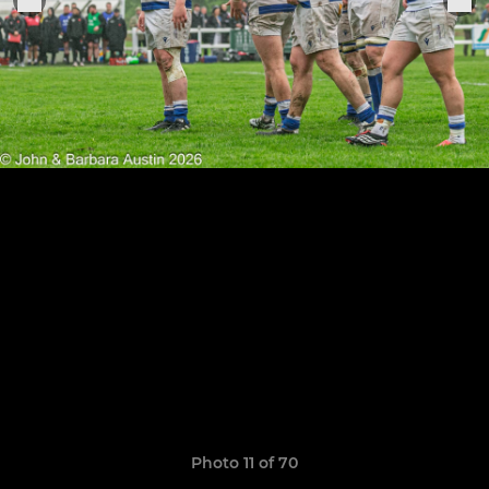
Photo 11 of 70