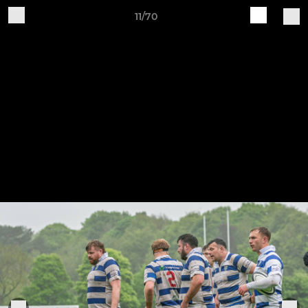
11/70