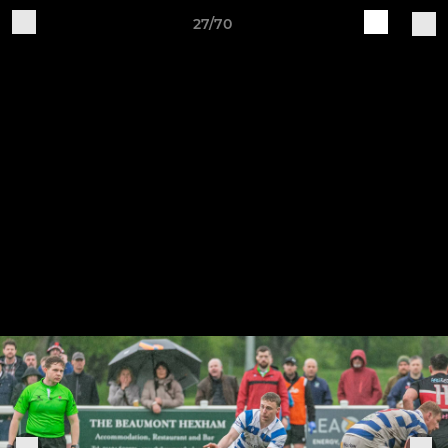
27/70