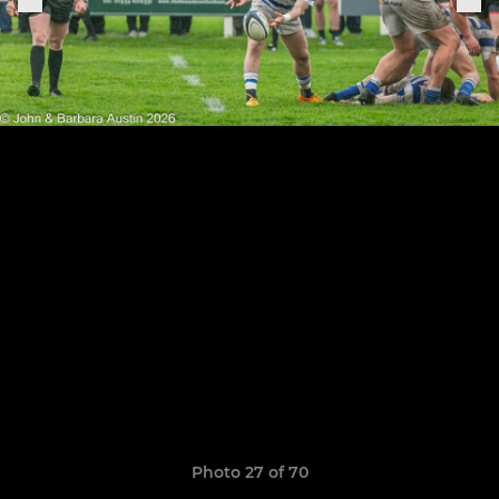
Photo 27 of 70