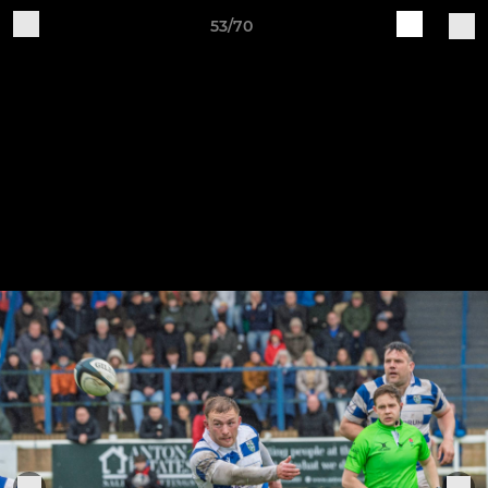
53/70