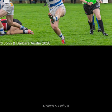
Photo 53 of 70