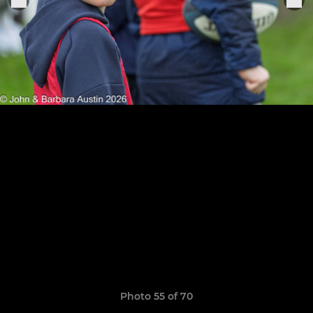
Photo 55 of 70