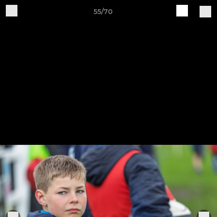
55/70