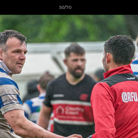
50/70